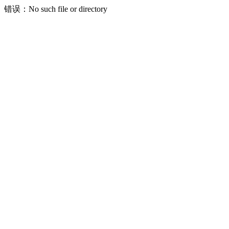
错误：No such file or directory