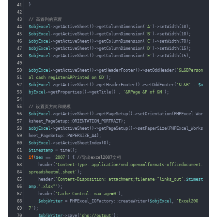
41
}
42
43
// 高置列的宽度
44
$objExcel
->getActiveSheet()->getColumnDimension(
'A'
)->setWidth(10);
45
$objExcel
->getActiveSheet()->getColumnDimension(
'B'
)->setWidth(10);
46
$objExcel
->getActiveSheet()->getColumnDimension(
'C'
)->setWidth(70);
47
$objExcel
->getActiveSheet()->getColumnDimension(
'D'
)->setWidth(15);
48
$objExcel
->getActiveSheet()->getColumnDimension(
'E'
)->setWidth(15);
49
50
$objExcel
->getActiveSheet()->getHeaderFooter()->setOddHeader(
'&L&BPerson
51
al cash register&RPrinted on &D'
);
52
$objExcel
->getActiveSheet()->getHeaderFooter()->setOddFooter(
'&L&B'
. 
$o
53
bjExcel
->getProperties()->getTitle() . 
'&RPage &P of &N'
);
54
55
// 设置页方向和规模
56
$objExcel
->getActiveSheet()->getPageSetup()->setOrientation(PHPExcel_Wor
57
ksheet_PageSetup::ORIENTATION_PORTRAIT);
58
$objExcel
->getActiveSheet()->getPageSetup()->setPaperSize(PHPExcel_Works
59
heet_PageSetup::PAPERSIZE_A4);
60
$objExcel
->setActiveSheetIndex(0);
61
$timestamp
= time();
62
if
(
$ex
== 
'2007'
) { 
//导出excel2007文档
63
header(
'Content-Type: application/vnd.openxmlformats-officedocument.
64
spreadsheetml.sheet'
);
65
header(
'Content-Disposition: attachment;filename="links_out'
.
$timest
66
amp
.
'.xlsx"'
);
67
header(
'Cache-Control: max-age=0'
);
68
$objWriter
= PHPExcel_IOFactory::createWriter(
$objExcel
, 
'Excel200
69
7'
);
70
$objWriter
->save(
'php://output'
);