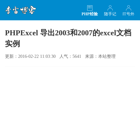
PHP经验
随手记
IT号外
PHPExcel 导出2003和2007的excel文档
实例
更新：2016-02-22 11:03:30 人气：5641 来源：本站整理