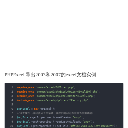
PHPExcel 导出2003和2007的excel文档实例
1
require_once
'common/excel/PHPExcel.php'
;
2
require_once
'common/excel/phpExcel/Writer/Excel2007.php'
;
3
require_once
'common/excel/phpExcel/Writer/Excel5.php'
;
4
include_once
'common/excel/phpExcel/IOFactory.php'
;
5
6
$objExcel
= 
new
PHPExcel();
7
//设置属性 (这段代码无关紧要，其中的内容可以替换为你需要的)
8
$objExcel
->getProperties()->setCreator(
"andy"
);
9
$objExcel
->getProperties()->setLastModifiedBy(
"andy"
);
10
$objExcel
->getProperties()->setTitle(
"Office 2003 XLS Test Document"
);