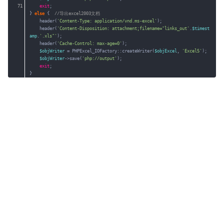
71
exit
;
} 
else
{  
//导出excel2003文档
header(
'Content-Type: application/vnd.ms-excel'
);
header(
'Content-Disposition: attachment;filename="links_out'
.
$timest
amp
.
'.xls"'
);
header(
'Cache-Control: max-age=0'
);
$objWriter
= PHPExcel_IOFactory::createWriter(
$objExcel
, 
'Excel5'
);
$objWriter
->save(
'php://output'
);
exit
;
}