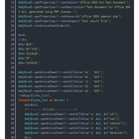
11
$objExcel
->getProperties()->setSubject(
"Office 2003 XLS Test Document"
);
12
$objExcel
->getProperties()->setDescription(
"Test document for Office 200
13
3 XLS, generated using PHP classes."
);
14
$objExcel
->getProperties()->setKeywords(
"office 2003 openxml php"
);
15
$objExcel
->getProperties()->setCategory(
"Test result file"
);
16
$objExcel
->setActiveSheetIndex(0);
17
18
$i
=0;
19
//表头
20
$k1
=
"编号"
;
21
$k2
=
"推广代码"
;
22
$k3
=
"访问来源"
;
23
$k4
=
"IP"
;
24
$k5
=
"访问时间"
;
25
26
$objExcel
->getActiveSheet()->setCellValue(
'a1'
, 
"$k1"
);
27
$objExcel
->getActiveSheet()->setCellValue(
'b1'
, 
"$k2"
);
28
$objExcel
->getActiveSheet()->setCellValue(
'c1'
, 
"$k3"
);
29
$objExcel
->getActiveSheet()->setCellValue(
'd1'
, 
"$k4"
);
30
$objExcel
->getActiveSheet()->setCellValue(
'e1'
, 
"$k5"
);
31
//debug($links_list);
32
foreach
(
$links_list
as
$k
=>
$v
) {
33
$u1
=
$i
+2;
34
/*----------写入内容-------------*/
35
$objExcel
->getActiveSheet()->setCellValue(
'a'
.
$u1
, 
$v
[
"id"
]);
36
$objExcel
->getActiveSheet()->setCellValue(
'b'
.
$u1
, 
$v
[
"num"
]);
37
$objExcel
->getActiveSheet()->setCellValue(
'c'
.
$u1
, 
$v
[
"referer"
]);
38
$objExcel
->getActiveSheet()->setCellValue(
'd'
.
$u1
, 
$v
[
"ip"
]);
39
$objExcel
->getActiveSheet()->setCellValue(
'e'
.
$u1
, 
$v
[
"dateline"
]);
40
$i
++;